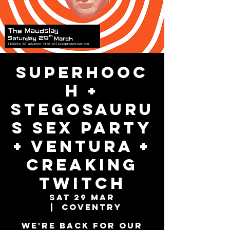
Superhooc
h +
Stegosauru
s Sex Party
+ Ventura +
Creaking
Twitch
Sat 29 Mar
  |  
Coventry
We're back for our