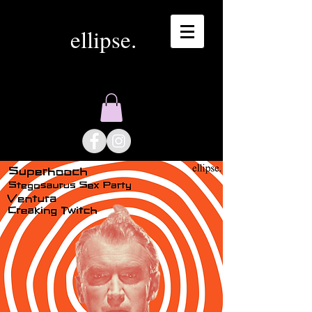
ellipse.