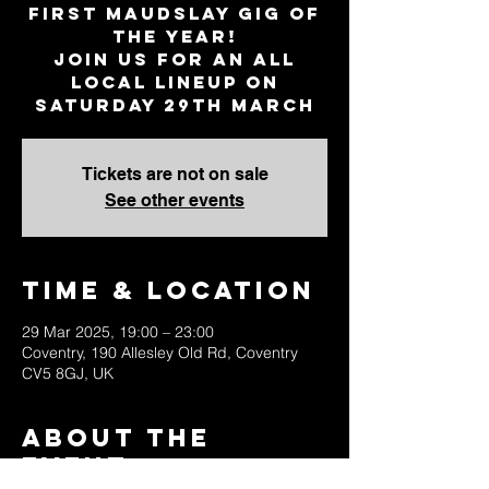
first Maudslay gig of
the year!
Join us for an all
local lineup on
Saturday 29th March
Tickets are not on sale
See other events
Time & Location
29 Mar 2025, 19:00 – 23:00
Coventry, 190 Allesley Old Rd, Coventry
CV5 8GJ, UK
About the
Event