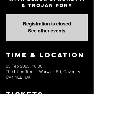
& Trojan Pony
Registration is closed
See other events
Time & Location
03 Feb 2023, 18:00
The Litten Tree, 1 Warwick Rd, Coventry
CV1 1EE, UK
Tickets
Sale ended
Ticket type
Advance