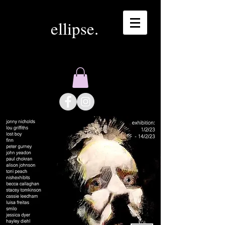
ellipse.