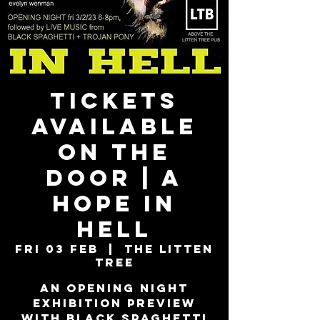
TICKETS
AVAILABLE
ON THE
DOOR | A
Hope In
Hell
Fri 03 Feb
  |  
The Litten
Tree
An opening night
exhibition preview
with Black Spaghetti